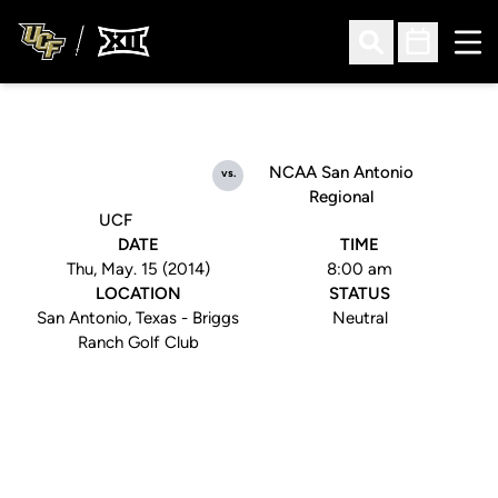
Ope
Open Search
Open Sched
NCAA San Antonio
vs.
Regional
UCF
DATE
TIME
Thu, May. 15 (2014)
8:00 am
LOCATION
STATUS
San Antonio, Texas - Briggs
Neutral
Ranch Golf Club