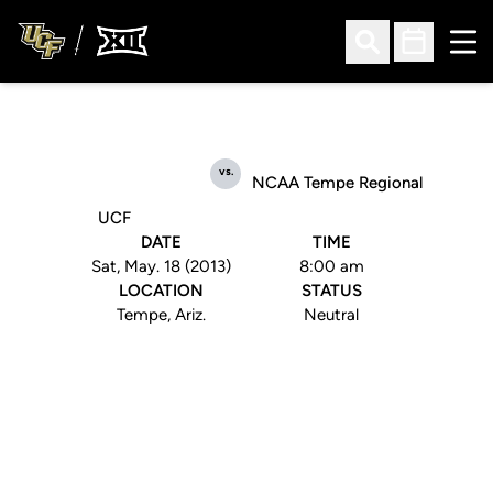
Ope
Open Search
Open Sched
vs.
NCAA Tempe Regional
UCF
DATE
TIME
Sat, May. 18 (2013)
8:00 am
LOCATION
STATUS
Tempe, Ariz.
Neutral