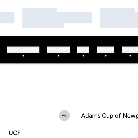
Loading…
Loading…
Loading…
Loading…
Loading…
Loading…
WATCH/LISTEN
ATHLETICS
SHOP
DONATE
TICKET
Adams Cup of Newp
vs.
UCF