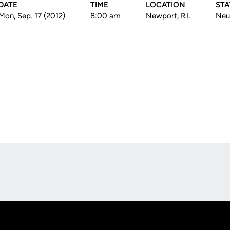
DATE
TIME
LOCATION
STA
Mon, Sep. 17 (2012)
8:00 am
Newport, R.I.
Neu
Opens in a new window