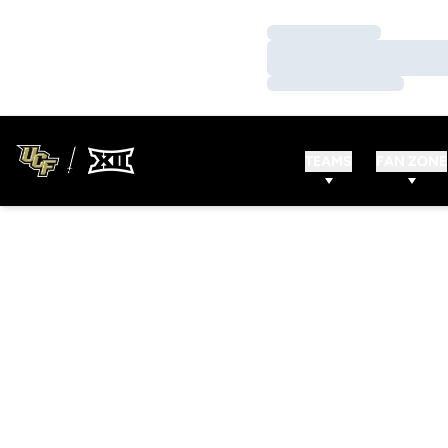
Loading…
Loading…
Loading…
TEAMS
FAN ZONE