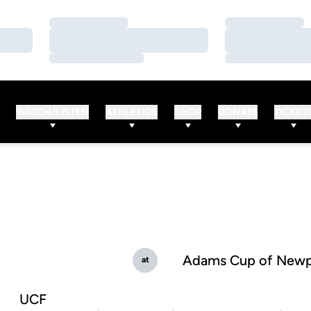
Loading…
Loading…
Loading…
Loading…
Loading…
Loading…
WATCH/LISTEN
ATHLETICS
SHOP
DONATE
TICKET
Adams Cup of Newp
at
UCF