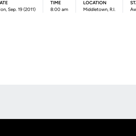
ATE
TIME
LOCATION
ST
on, Sep. 19 (2011)
8:00 am
Middletown, R.I.
Aw
Opens in a new window