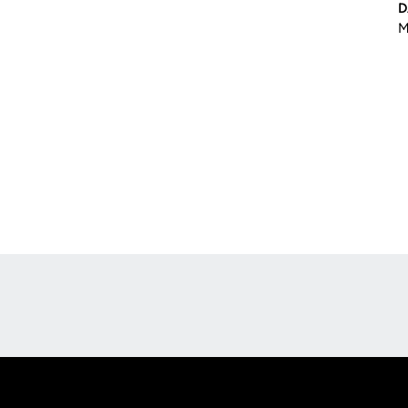
D
M
Opens in a new window