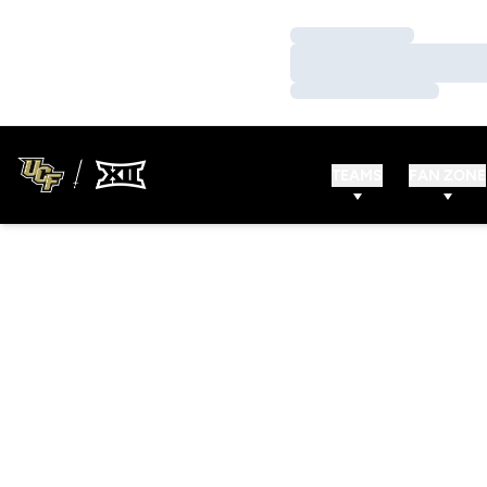
Loading…
Loading…
Loading…
TEAMS
FAN ZONE