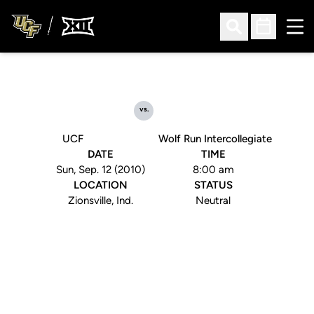
Ope
Open Search
Open Sched
vs.
UCF
Wolf Run Intercollegiate
DATE
TIME
Sun, Sep. 12 (2010)
8:00 am
LOCATION
STATUS
Zionsville, Ind.
Neutral