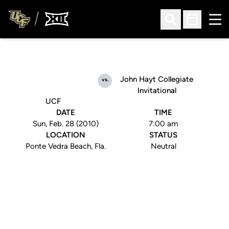
Ope
Open Search
Open Sched
John Hayt Collegiate
vs.
Invitational
UCF
DATE
TIME
Sun, Feb. 28 (2010)
7:00 am
LOCATION
STATUS
Ponte Vedra Beach, Fla.
Neutral