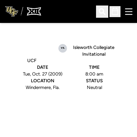
Ope
Open Search
Open Sched
Isleworth Collegiate
vs.
Invitational
UCF
DATE
TIME
Tue, Oct. 27 (2009)
8:00 am
LOCATION
STATUS
Windermere, Fla.
Neutral