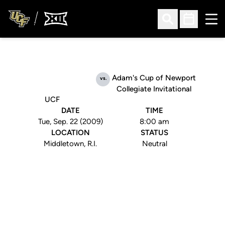
Ope
Open Search
Open Sched
Adam's Cup of Newport
vs.
Collegiate Invitational
UCF
DATE
TIME
Tue, Sep. 22 (2009)
8:00 am
LOCATION
STATUS
Middletown, R.I.
Neutral