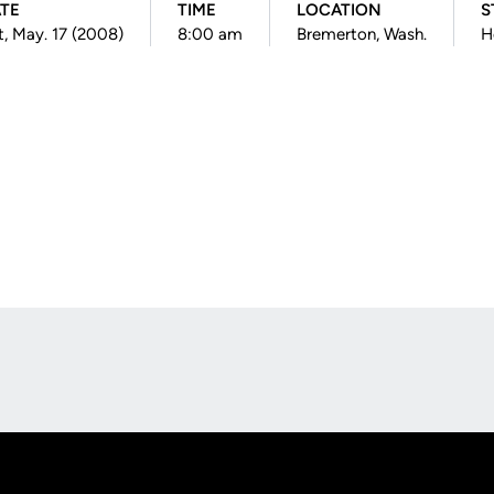
TE
TIME
LOCATION
S
t, May. 17 (2008)
8:00 am
Bremerton, Wash.
H
Opens in a new window