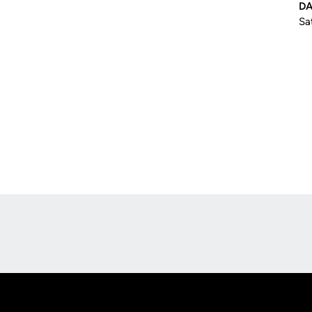
DA
Sa
Opens in a new window