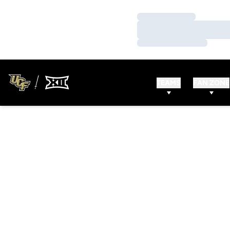
Loading…
Loading…
Loading…
TEAMS
FAN ZONE