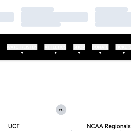
Loading…
Loading…
Loading…
Loading…
Loading…
Loading…
WATCH/LISTEN
ATHLETICS
SHOP
DONATE
TICKET
vs.
UCF
NCAA Regionals