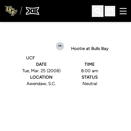
Ope
Open Search
Open Sched
vs.
Hootie at Bulls Bay
UCF
DATE
TIME
Tue, Mar. 25 (2008)
8:00 am
LOCATION
STATUS
Awendaw, S.C.
Neutral