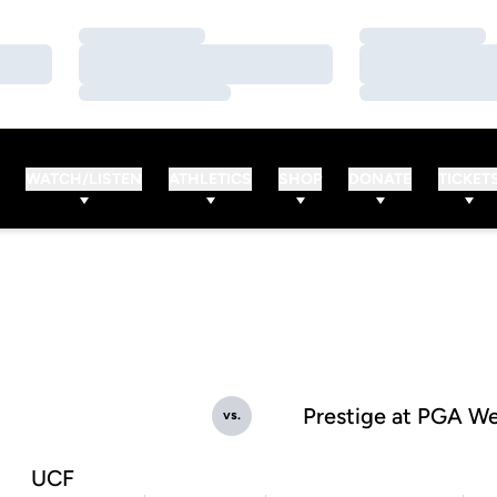
Loading…
Loading…
Loading…
Loading…
Loading…
Loading…
WATCH/LISTEN
ATHLETICS
SHOP
DONATE
TICKET
Prestige at PGA W
vs.
UCF