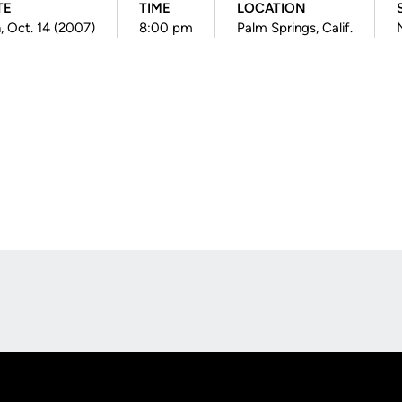
TE
TIME
LOCATION
, Oct. 14 (2007)
8:00 pm
Palm Springs, Calif.
Opens in a new window