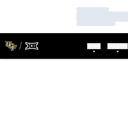
Loading…
Loading…
Loading…
TEAMS
FAN ZONE