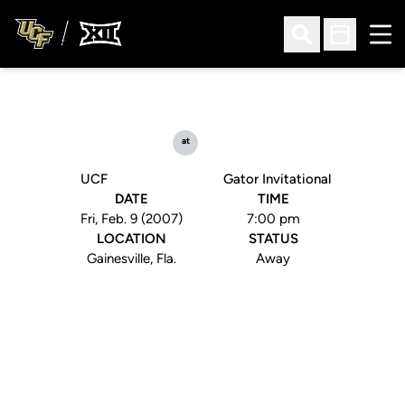
Ope
Open Search
Open Sched
at
UCF
Gator Invitational
DATE
TIME
Fri, Feb. 9 (2007)
7:00 pm
LOCATION
STATUS
Gainesville, Fla.
Away