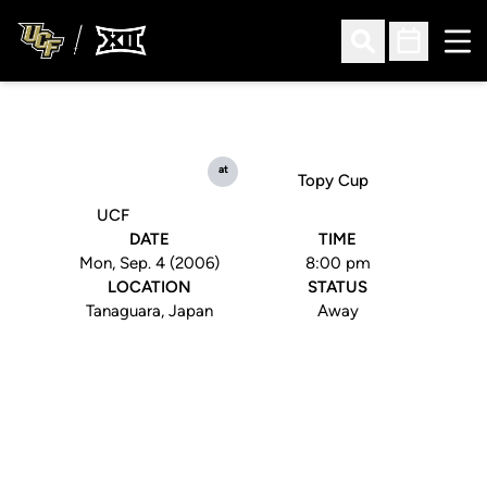
Ope
Open Search
Open Sched
at
Topy Cup
UCF
DATE
TIME
Mon, Sep. 4 (2006)
8:00 pm
LOCATION
STATUS
Tanaguara, Japan
Away