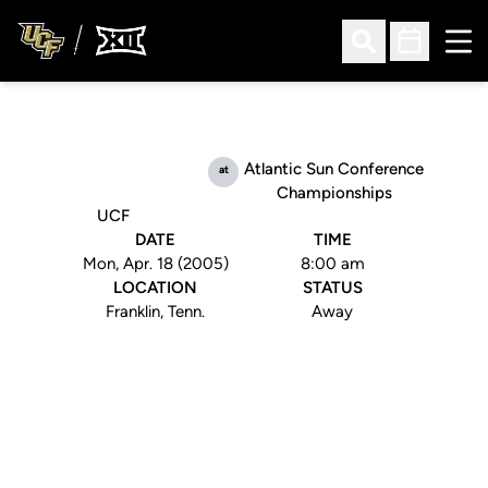
Ope
Open Search
Open Sched
Atlantic Sun Conference
at
Championships
UCF
DATE
TIME
Mon, Apr. 18 (2005)
8:00 am
LOCATION
STATUS
Franklin, Tenn.
Away