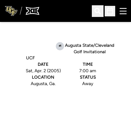
Ope
Open Search
Open Sched
Augusta State/Cleveland
at
Golf Invitational
UCF
DATE
TIME
Sat, Apr. 2 (2005)
7:00 am
LOCATION
STATUS
Augusta, Ga.
Away