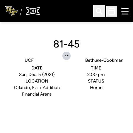
Ope
Open Search
Open Sched
81-45
vs.
UCF
Bethune-Cookman
DATE
TIME
Sun, Dec. 5 (2021)
2:00 pm
LOCATION
STATUS
Orlando, Fla. / Addition
Home
Financial Arena