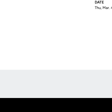
DATE
Thu, Mar. 
Opens in a new window