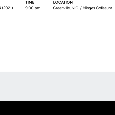
TIME
LOCATION
4 (2021)
9:00 pm
Greenville, N.C. / Minges Coliseum
Opens in a new window