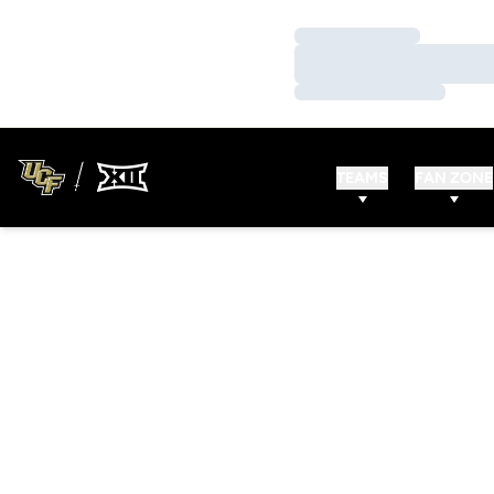
Loading…
Loading…
Loading…
TEAMS
FAN ZONE