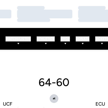
Loading…
Loading…
Loading…
Loading…
Loading…
Loading…
WATCH/LISTEN
ATHLETICS
SHOP
DONATE
TICKET
64-60
at
UCF
ECU