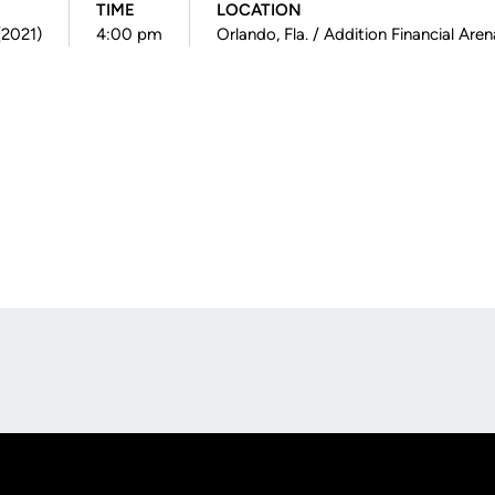
TIME
LOCATION
(2021)
4:00 pm
Orlando, Fla. / Addition Financial Aren
Opens in a new window