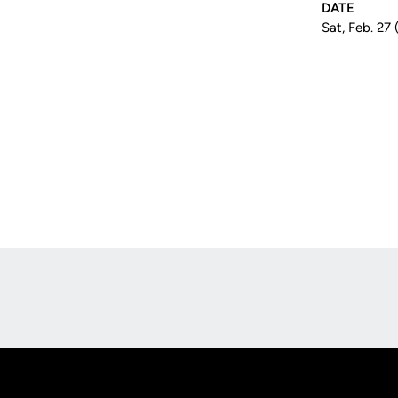
DATE
Sat, Feb. 27 
Opens in a new window