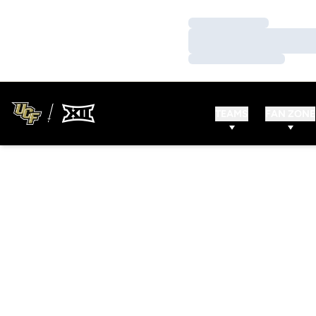
Loading…
Loading…
Loading…
TEAMS
FAN ZONE