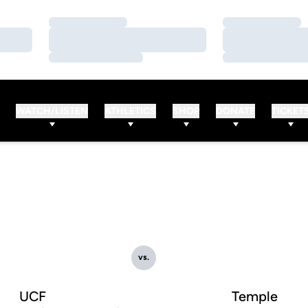
Loading…
Loading…
Loading…
Loading…
Loading…
Loading…
WATCH/LISTEN
ATHLETICS
SHOP
DONATE
TICKET
vs.
UCF
Temple