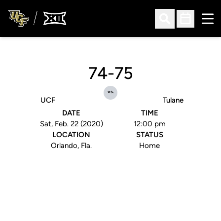
Ope
Open Search
Open Sched
74-75
vs.
UCF
Tulane
DATE
TIME
Sat, Feb. 22 (2020)
12:00 pm
LOCATION
STATUS
Orlando, Fla.
Home