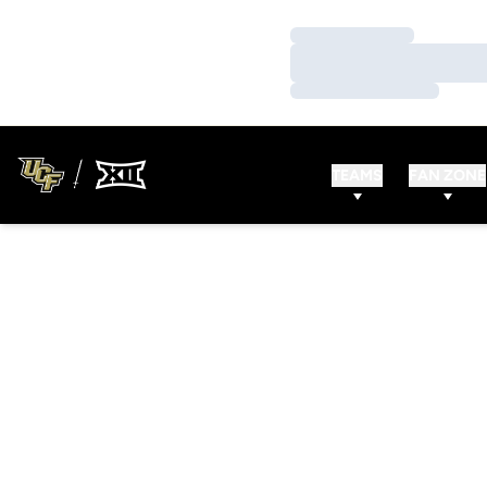
Loading…
Loading…
Loading…
TEAMS
FAN ZONE