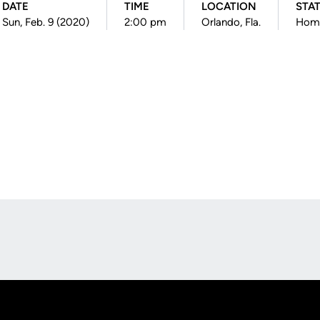
DATE
TIME
LOCATION
STA
Sun, Feb. 9 (2020)
2:00 pm
Orlando, Fla.
Hom
Opens in a new window