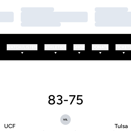
Loading…
Loading…
Loading…
Loading…
Loading…
Loading…
WATCH/LISTEN
ATHLETICS
SHOP
DONATE
TICKET
83-75
vs.
UCF
Tulsa