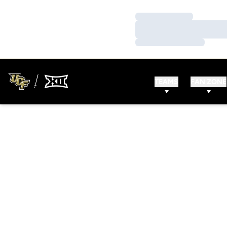
Loading…
Loading…
Loading…
TEAMS
FAN ZONE