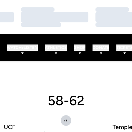
Loading…
Loading…
Loading…
Loading…
Loading…
Loading…
WATCH/LISTEN
ATHLETICS
SHOP
DONATE
TICKET
58-62
vs.
UCF
Templ