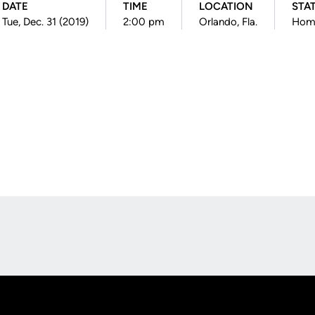
DATE
TIME
LOCATION
STA
Tue, Dec. 31 (2019)
2:00 pm
Orlando, Fla.
Hom
Opens in a new window