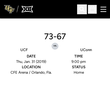
Ope
Open Search
Open Sched
73-67
vs.
UCF
UConn
DATE
TIME
Thu, Jan. 31 (2019)
9:00 pm
LOCATION
STATUS
CFE Arena / Orlando, Fla.
Home