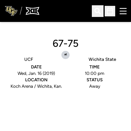
Ope
Open Search
Open Sched
67-75
at
UCF
Wichita State
DATE
TIME
Wed, Jan. 16 (2019)
10:00 pm
LOCATION
STATUS
Koch Arena / Wichita, Kan.
Away