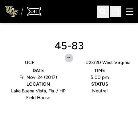
Ope
Open Search
Open Sched
45-83
vs.
UCF
#23/20 West Virginia
DATE
TIME
Fri, Nov. 24 (2017)
5:00 pm
LOCATION
STATUS
Lake Buena Vista, Fla. / HP
Neutral
Field House