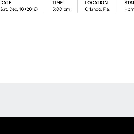
DATE
TIME
LOCATION
STA
Sat, Dec. 10 (2016)
5:00 pm
Orlando, Fla.
Hom
Opens in a new window