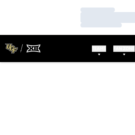
Loading…
Loading…
Loading…
TEAMS
FAN ZONE