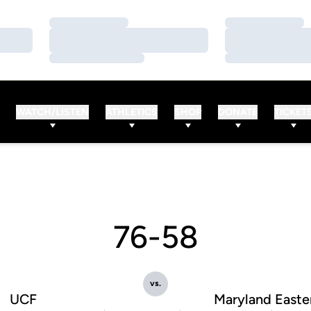
Loading…
Loading…
Loading…
Loading…
Loading…
Loading…
WATCH/LISTEN
ATHLETICS
SHOP
DONATE
TICKET
76-58
vs.
UCF
Maryland Easte