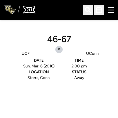
Ope
Open Search
Open Sched
46-67
at
UCF
UConn
DATE
TIME
Sun, Mar. 6 (2016)
2:00 pm
LOCATION
STATUS
Storrs, Conn.
Away