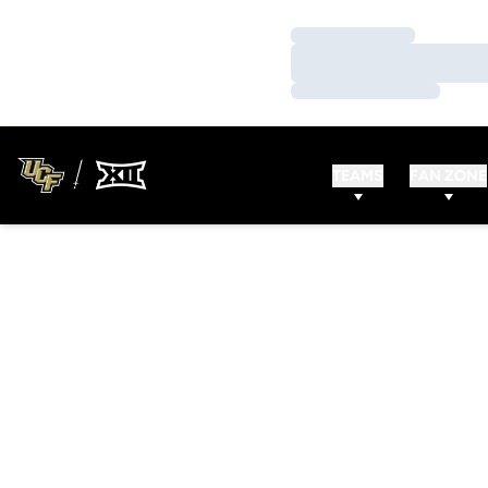
Loading…
Loading…
Loading…
TEAMS
FAN ZONE