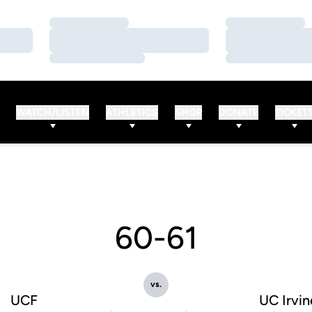
Loading…
Loading…
Loading…
Loading…
Loading…
Loading…
WATCH/LISTEN
ATHLETICS
SHOP
DONATE
TICKET
60-61
vs.
UCF
UC Irvin