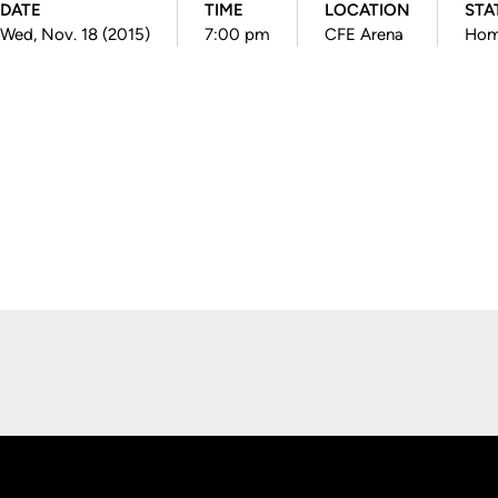
DATE
TIME
LOCATION
STA
Wed, Nov. 18 (2015)
7:00 pm
CFE Arena
Ho
Opens in a new window