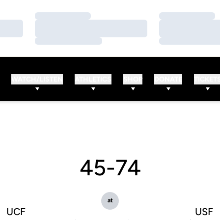
Loading…
Loading…
Loading…
Loading…
Loading…
Loading…
WATCH/LISTEN
ATHLETICS
SHOP
DONATE
TICKET
45-74
at
UCF
USF