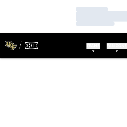
Loading…
Loading…
Loading…
TEAMS
FAN ZONE