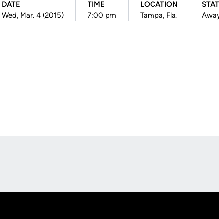
DATE
TIME
LOCATION
STA
Wed, Mar. 4 (2015)
7:00 pm
Tampa, Fla.
Awa
Opens in a new window