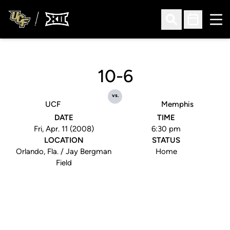
Ope
Open Search
Open Sched
10-6
vs.
UCF
Memphis
DATE
TIME
Fri, Apr. 11 (2008)
6:30 pm
LOCATION
STATUS
Orlando, Fla. / Jay Bergman
Home
Field