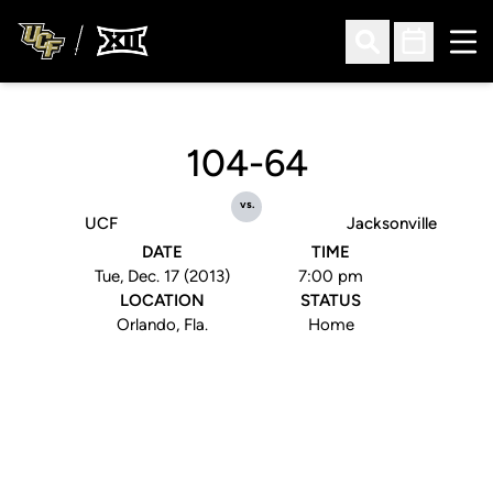
Ope
Open Search
Open Sched
104-64
vs.
UCF
Jacksonville
DATE
TIME
Tue, Dec. 17 (2013)
7:00 pm
LOCATION
STATUS
Orlando, Fla.
Home