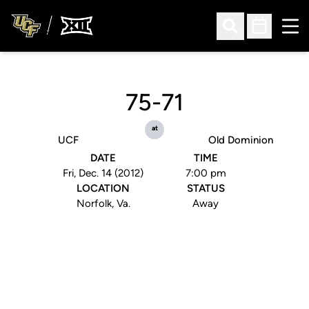
Ope
Open Search
Open Sched
75-71
at
UCF
Old Dominion
DATE
TIME
Fri, Dec. 14 (2012)
7:00 pm
LOCATION
STATUS
Norfolk, Va.
Away