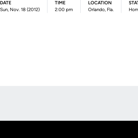
DATE
TIME
LOCATION
STA
Sun, Nov. 18 (2012)
2:00 pm
Orlando, Fla.
Ho
Opens in a new window