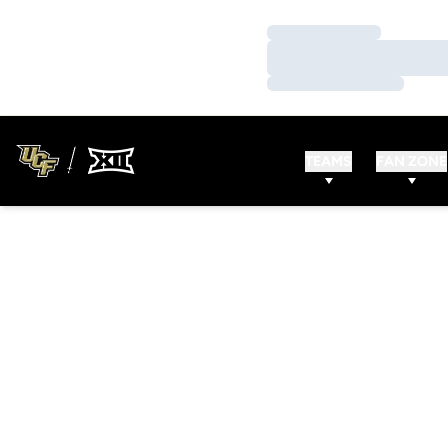
Loading…
Loading…
Loading…
TEAMS
FAN ZONE