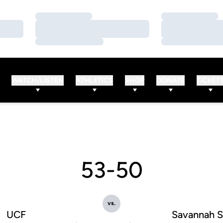
Loading…
Loading…
Loading…
Loading…
Loading…
Loading…
WATCH/LISTEN
ATHLETICS
SHOP
DONATE
TICKET
53-50
vs.
UCF
Savannah S