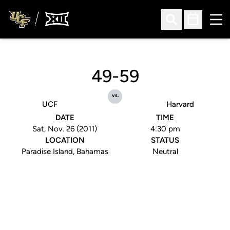
Ope
Open Search
Open Sched
49-59
vs.
UCF
Harvard
DATE
TIME
Sat, Nov. 26 (2011)
4:30 pm
LOCATION
STATUS
Paradise Island, Bahamas
Neutral