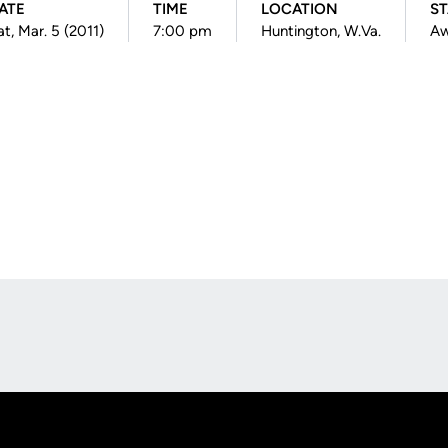
ATE
TIME
LOCATION
ST
at, Mar. 5 (2011)
7:00 pm
Huntington, W.Va.
A
Opens in a new window