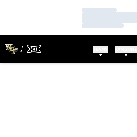
Loading…
Loading…
Loading…
TEAMS
FAN ZONE