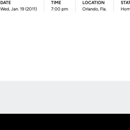
DATE
TIME
LOCATION
STA
Wed, Jan. 19 (2011)
7:00 pm
Orlando, Fla.
Hom
Opens in a new window