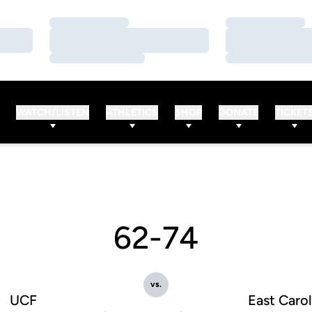
Loading…
Loading…
Loading…
Loading…
Loading…
Loading…
WATCH/LISTEN
ATHLETICS
SHOP
DONATE
TICKET
62-74
vs.
UCF
East Carol