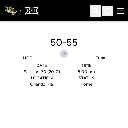
Ope
Open Search
Open Sched
50-55
vs.
UCF
Tulsa
DATE
TIME
Sat, Jan. 30 (2010)
5:00 pm
LOCATION
STATUS
Orlando, Fla.
Home