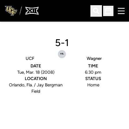
Ope
Open Search
Open Sched
5-1
vs.
UCF
Wagner
DATE
TIME
Tue, Mar. 18 (2008)
6:30 pm
LOCATION
STATUS
Orlando, Fla. / Jay Bergman
Home
Field