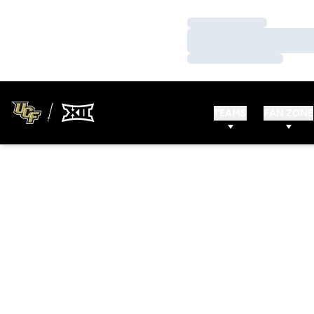
Loading…
Loading…
Loading…
TEAMS
FAN ZONE