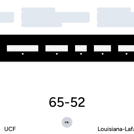
Loading…
Loading…
Loading…
Loading…
Loading…
Loading…
WATCH/LISTEN
ATHLETICS
SHOP
DONATE
TICKET
65-52
vs.
UCF
Louisiana-Laf