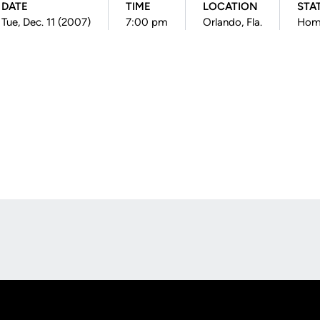
DATE
TIME
LOCATION
STA
Tue, Dec. 11 (2007)
7:00 pm
Orlando, Fla.
Hom
Opens in a new window