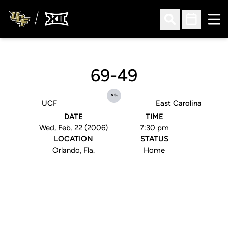
Ope
Open Search
Open Sched
69-49
vs.
UCF
East Carolina
DATE
TIME
Wed, Feb. 22 (2006)
7:30 pm
LOCATION
STATUS
Orlando, Fla.
Home