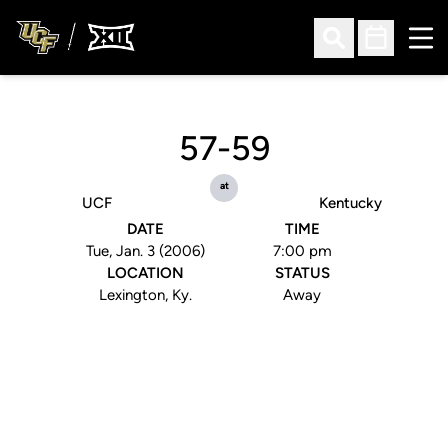
Ope
Open Search
Open Sched
57-59
at
UCF
Kentucky
DATE
TIME
Tue, Jan. 3 (2006)
7:00 pm
LOCATION
STATUS
Lexington, Ky.
Away