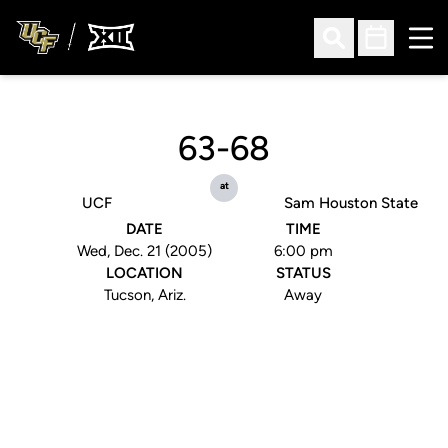
Ope
Open Search
Open Sched
63-68
at
UCF
Sam Houston State
DATE
TIME
Wed, Dec. 21 (2005)
6:00 pm
LOCATION
STATUS
Tucson, Ariz.
Away