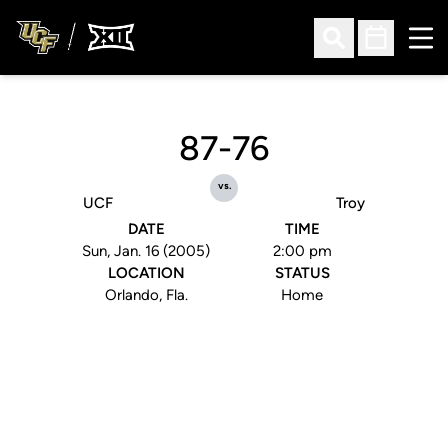
Ope
Open Search
Open Sched
87-76
vs.
UCF
Troy
DATE
TIME
Sun, Jan. 16 (2005)
2:00 pm
LOCATION
STATUS
Orlando, Fla.
Home