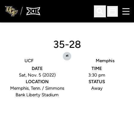
Ope
Open Search
Open Sched
35-28
at
UCF
Memphis
DATE
TIME
Sat, Nov. 5 (2022)
3:30 pm
LOCATION
STATUS
Memphis, Tenn. / Simmons
Away
Bank Liberty Stadium