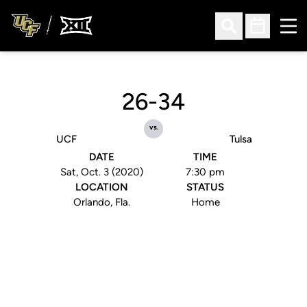
Ope
Open Search
Open Sched
26-34
vs.
UCF
Tulsa
DATE
TIME
Sat, Oct. 3 (2020)
7:30 pm
LOCATION
STATUS
Orlando, Fla.
Home