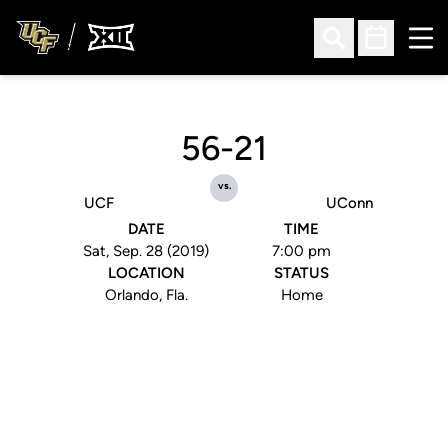
Ope
Open Search
Open Sched
56-21
vs.
UCF
UConn
DATE
TIME
Sat, Sep. 28 (2019)
7:00 pm
LOCATION
STATUS
Orlando, Fla.
Home