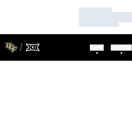
Loading…
Loading…
Loading…
TEAMS
FAN ZONE