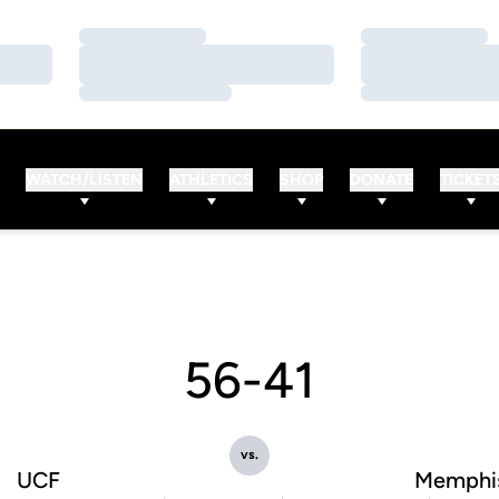
Loading…
Loading…
Loading…
Loading…
Loading…
Loading…
WATCH/LISTEN
ATHLETICS
SHOP
DONATE
TICKET
56-41
vs.
UCF
Memphi