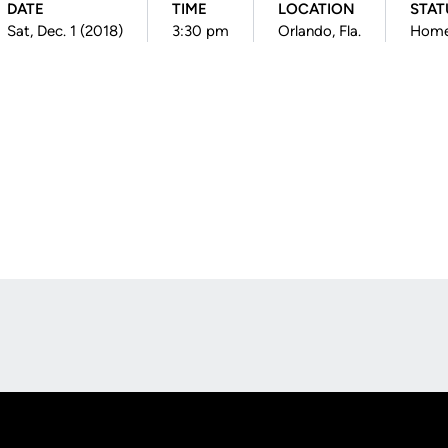
DATE
TIME
LOCATION
STAT
Sat, Dec. 1 (2018)
3:30 pm
Orlando, Fla.
Hom
Opens in a new window