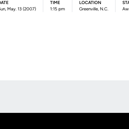
DATE
TIME
LOCATION
ST
un, May. 13 (2007)
1:15 pm
Greenville, N.C.
Aw
Opens in a new window