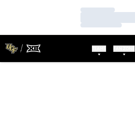
Loading…
Loading…
Loading…
TEAMS
FAN ZONE