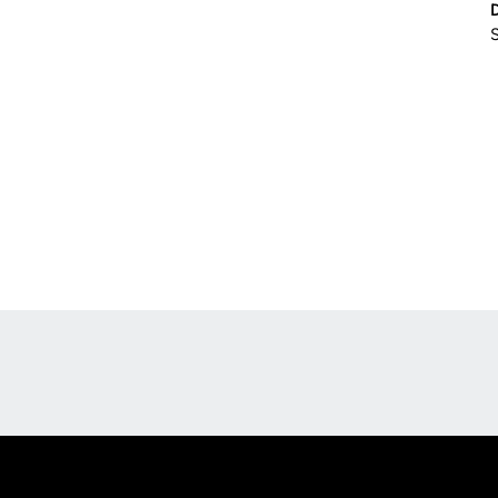
S
Opens in a new window