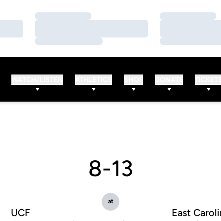
Loading…
Loading…
Loading…
Loading…
Loading…
Loading…
WATCH/LISTEN
ATHLETICS
SHOP
DONATE
TICKET
8-13
at
UCF
East Caroli