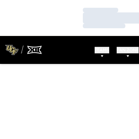
Loading…
Loading…
Loading…
TEAMS
FAN ZONE