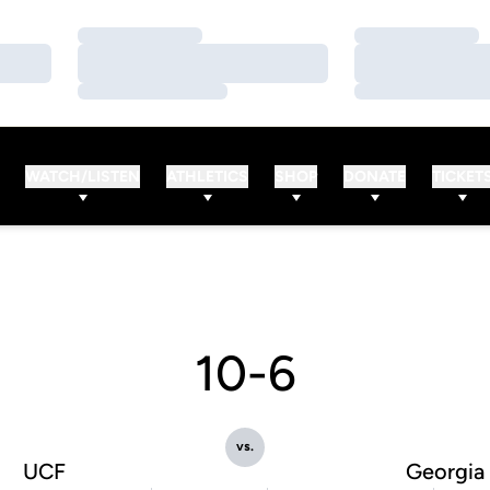
Loading…
Loading…
Loading…
Loading…
Loading…
Loading…
WATCH/LISTEN
ATHLETICS
SHOP
DONATE
TICKET
10-6
vs.
UCF
Georgia