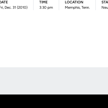
DATE
TIME
LOCATION
ST
Fri, Dec. 31 (2010)
3:30 pm
Memphis, Tenn.
Neu
Opens in a new window