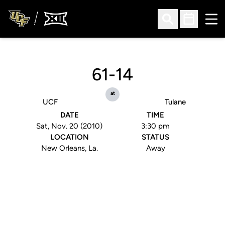
Ope
Open Search
Open Sched
61-14
at
UCF
Tulane
DATE
TIME
Sat, Nov. 20 (2010)
3:30 pm
LOCATION
STATUS
New Orleans, La.
Away