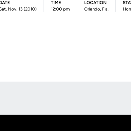
DATE
TIME
LOCATION
STA
Sat, Nov. 13 (2010)
12:00 pm
Orlando, Fla.
Ho
Opens in a new window