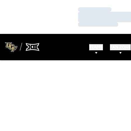
Loading…
Loading…
Loading…
TEAMS
FAN ZONE