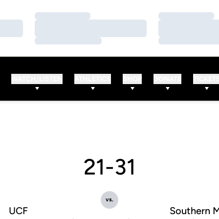
Loading…
Loading…
Loading…
Loading…
Loading…
Loading…
WATCH/LISTEN
ATHLETICS
SHOP
DONATE
TICKET
21-31
vs.
UCF
Southern M